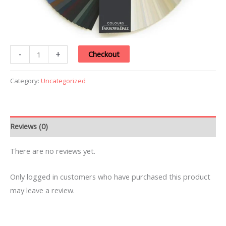
-
+
Checkout
Category:
Uncategorized
Reviews (0)
There are no reviews yet.
Only logged in customers who have purchased this product
may leave a review.