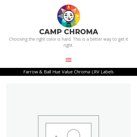
Skip
Main
to
Menu
content
CAMP CHROMA
Choosing the right color is hard. This is a better way to get it
right.
Farrow & Ball Hue Value Chroma LRV Labels
Farrow
&
Ball
Hue
Value
Chroma
LRV