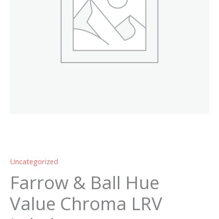
Labels
quantity
Uncategorized
Farrow & Ball Hue
Value Chroma LRV