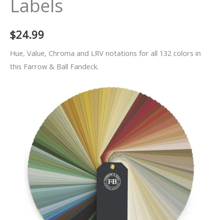
Labels
$
24.99
Hue, Value, Chroma and LRV notations for all 132 colors in
this Farrow & Ball Fandeck.