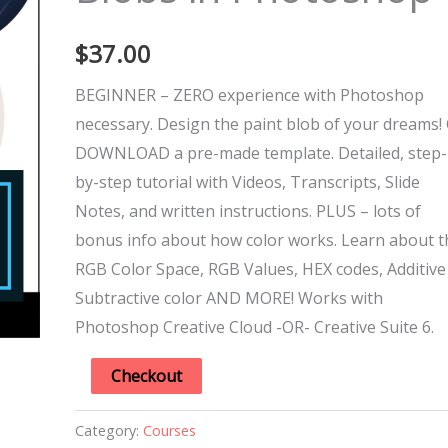
Photoshop
$
37.00
quantity
BEGINNER – ZERO experience with Photoshop
necessary. Design the paint blob of your dreams! 
DOWNLOAD a pre-made template. Detailed, step-
by-step tutorial with Videos, Transcripts, Slide
Notes, and written instructions. PLUS – lots of
bonus info about how color works. Learn about t
RGB Color Space, RGB Values, HEX codes, Additive
Subtractive color AND MORE! Works with
Photoshop Creative Cloud -OR- Creative Suite 6.
Checkout
Category:
Courses