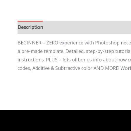
Description
BEGINNER – ZERO experience with Photoshop neces
a pre-made template. Detailed, step-by-step tutorial
instructions. PLUS – lots of bonus info about how 
codes, Additive & Subtractive color AND MORE! Work