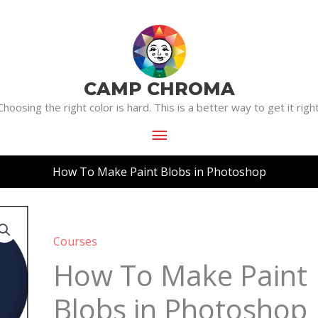
Main
Menu
CAMP CHROMA
Choosing the right color is hard. This is a better way to get it right
How To Make Paint Blobs in Photoshop
How
To
Courses
Make
How To Make Paint
Paint
Blobs in Photoshop
Blobs
in