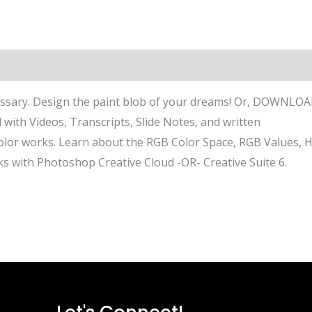
sary. Design the paint blob of your dreams! Or, DOWNLO
 with Videos, Transcripts, Slide Notes, and written
color works. Learn about the RGB Color Space, RGB Values, 
s with Photoshop Creative Cloud -OR- Creative Suite 6.