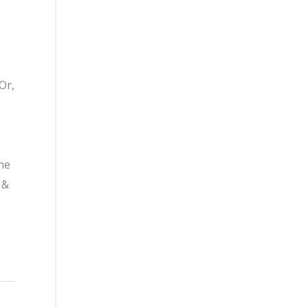
Or,
he
 &