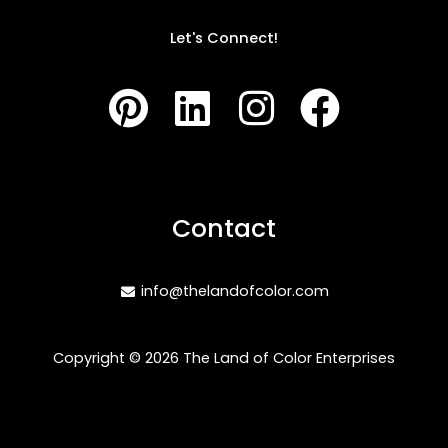
Let's Connect!
P
L
I
F
i
i
n
a
n
n
s
c
t
k
t
e
Contact
e
e
a
b
r
d
g
o
info@thelandofcolor.com
e
i
r
o
s
n
a
k
Copyright © 2026 The Land of Color Enterprises
t
m