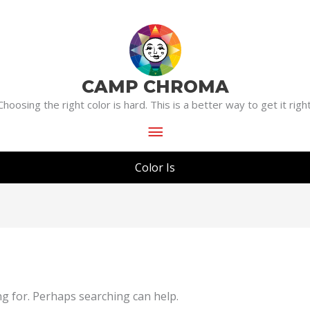
Main
Menu
CAMP CHROMA
Choosing the right color is hard. This is a better way to get it right
Color Is
ng for. Perhaps searching can help.