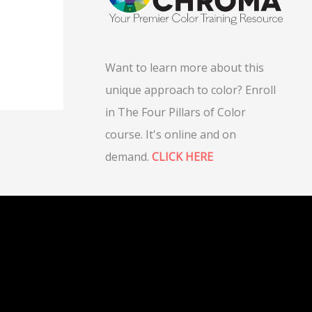
Want to learn more about this
unique approach to color? Enroll
in The Four Pillars of Color
course. It's online and on
demand.
CLICK HERE