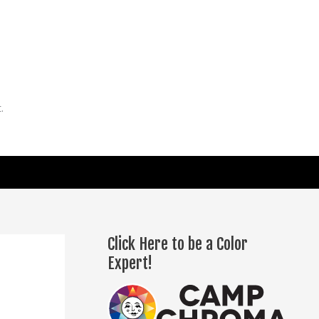
.
Click Here to be a Color
Expert!