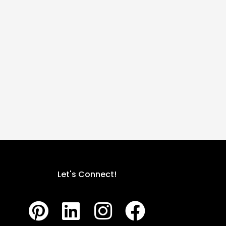
Let's Connect!
P
L
I
F
i
i
n
a