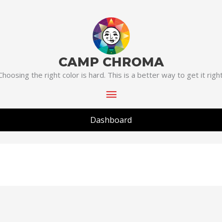
Main
Menu
CAMP CHROMA
Choosing the right color is hard. This is a better way to get it right
Dashboard