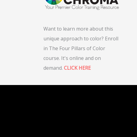
Want to learn more about this
unique approach to color? Enroll
in The Four Pillars of Color
course. It's online and on
demand.
CLICK HERE