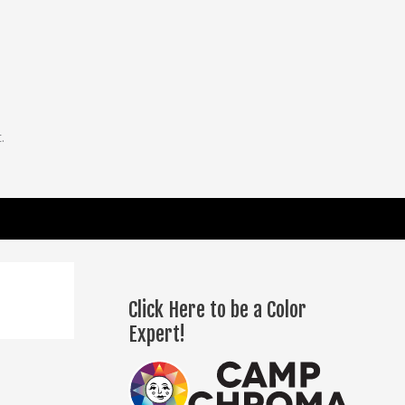
.
Click Here to be a Color
Expert!