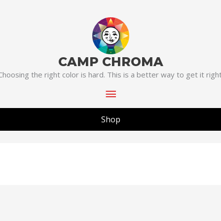
Main
Menu
CAMP CHROMA
Choosing the right color is hard. This is a better way to get it right
Shop