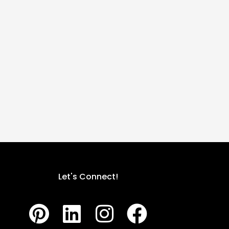
Let's Connect!
P
L
I
F
i
i
n
a