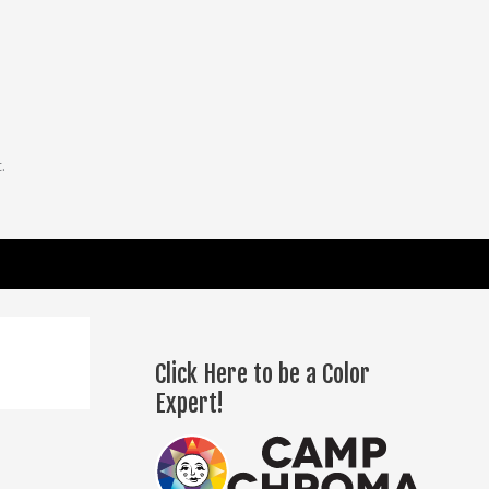
.
Click Here to be a Color
Expert!