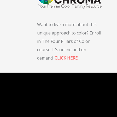
Want to learn more about this
unique approach to color? Enroll
in The Four Pillars of Color
course. It's online and on
demand.
CLICK HERE