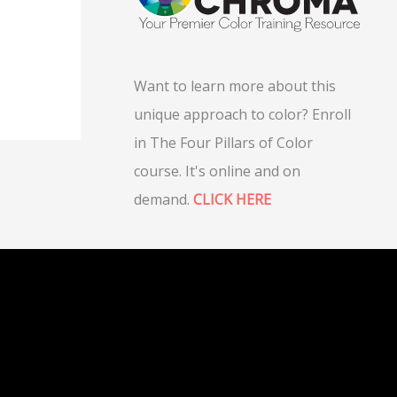
Want to learn more about this
unique approach to color? Enroll
in The Four Pillars of Color
course. It's online and on
demand.
CLICK HERE