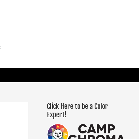
.
Click Here to be a Color
Expert!