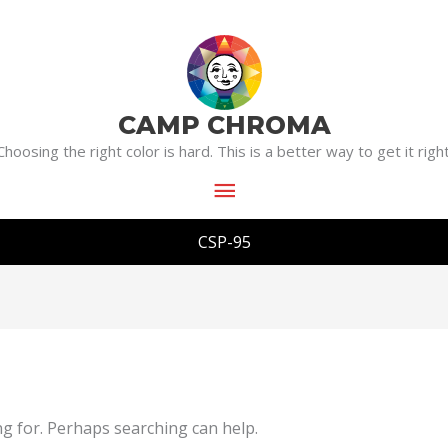
Main
Menu
CAMP CHROMA
Choosing the right color is hard. This is a better way to get it right
CSP-95
ng for. Perhaps searching can help.